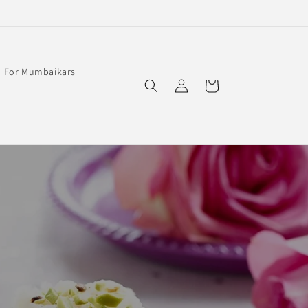
For Mumbaikars
Log
Cart
in