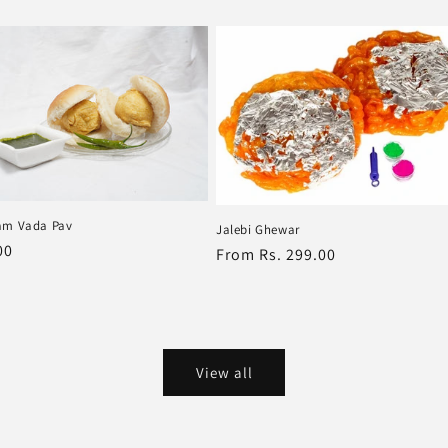
price
am Vada Pav
Jalebi Ghewar
r
00
Regular
From Rs. 299.00
price
View all