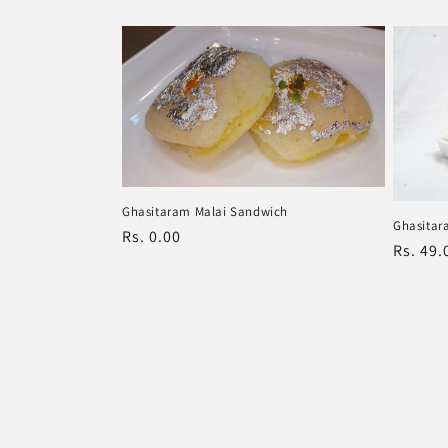
price
price
Ghasitaram Malai Sandwich
Ghasitar
Regular
Rs. 0.00
Regula
Rs. 49.
price
price