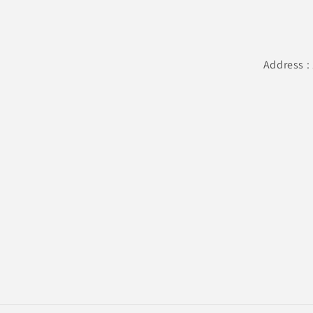
Address :