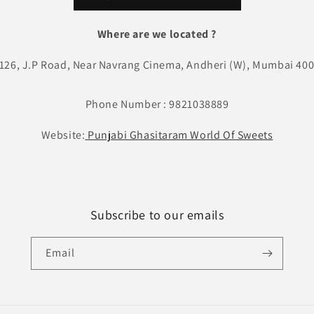
Where are we located ?
 126, J.P Road, Near Navrang Cinema, Andheri (W), Mumbai 400
Phone Number : 9821038889
Website:
Punjabi Ghasitaram World Of Sweets
Subscribe to our emails
Email