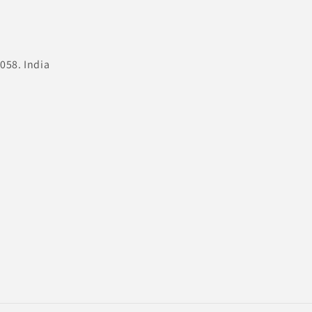
058. India