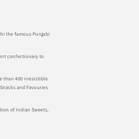
achi the famous Punjabi
ent confectionary to
 than 400 irresistible
d Snacks and Favouries
ion of Indian Sweets,