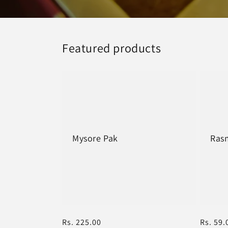
Featured products
Mysore Pak
Rasm
Regular
Rs. 225.00
Regula
Rs. 59.