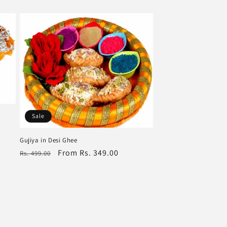
Sale
Gujiya in Desi Ghee
Regular
Sale
From Rs. 349.00
Rs. 499.00
price
price