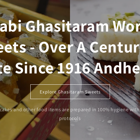
abi Ghasitaram Wor
ets - Over A Centur
te Since 1916 Andhe
Explore Ghasitaram Sweets
 cakes and other food items are prepared in 100% hygiene with 
protocols