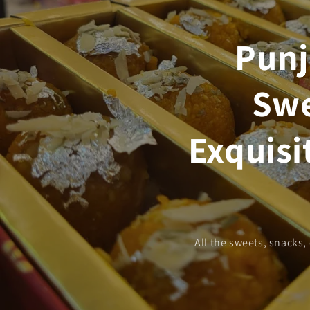
Punj
Swe
Exquisi
All the sweets, snacks,