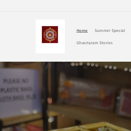
Skip to
content
Home
Summer Special
Ghasitaram Stories