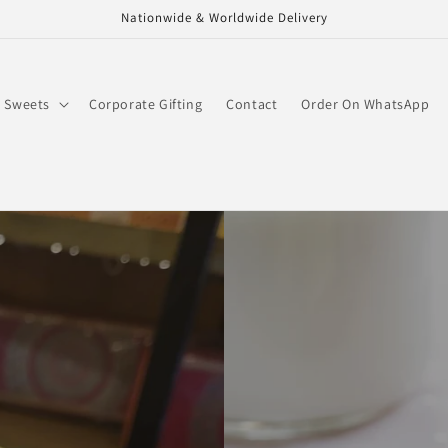
Nationwide & Worldwide Delivery
Sweets
Corporate Gifting
Contact
Order On WhatsApp