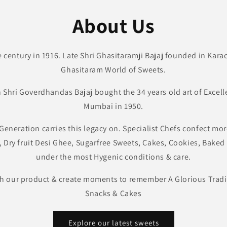
About Us
e century in 1916. Late Shri Ghasitaramji Bajaj founded in Kar
Ghasitaram World of Sweets.
on Shri Goverdhandas Bajaj bought the 34 years old art of Excell
Mumbai in 1950.
Generation carries this legacy on. Specialist Chefs confect more
, Dry fruit Desi Ghee, Sugarfree Sweets, Cakes, Cookies, Bake
under the most Hygenic conditions & care.
h our product & create moments to remember A Glorious Tradit
Snacks & Cakes
Explore our latest sweets