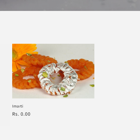
Imarti
Regular
Rs. 0.00
price