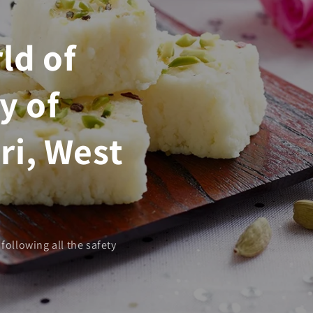
ld of
y of
ri, West
following all the safety