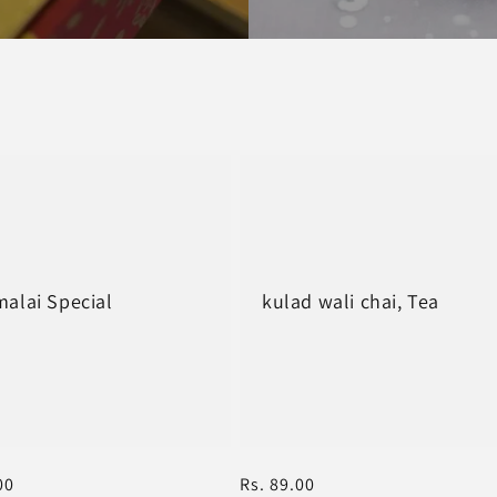
alai Special
kulad wali chai, Tea
r
00
Regular
Rs. 89.00