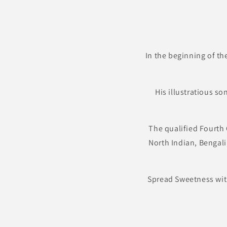
In the beginning of th
His illustratious s
The qualified Fourth 
North Indian, Bengali
Spread Sweetness wit